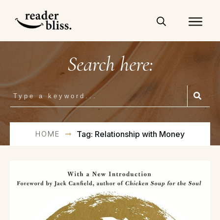
Search here:
HOME
Tag: Relationship with Money