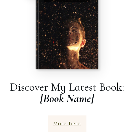
Discover My Latest Book:
[Book Name]
More here