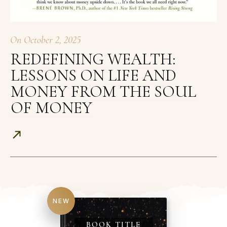
On
October 2, 2025
REDEFINING WEALTH:
LESSONS ON LIFE AND
MONEY FROM THE SOUL
OF MONEY
NEW
BOOK TITLE