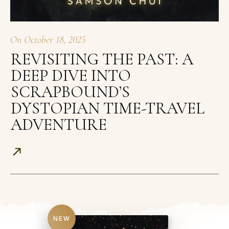
On
October 18, 2025
REVISITING THE PAST: A
DEEP DIVE INTO
SCRAPBOUND’S
DYSTOPIAN TIME-TRAVEL
ADVENTURE
NEW