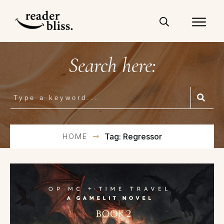
Search here:
HOME
Tag: Regressor