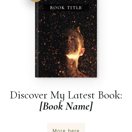
BOOK TITLE
Discover My Latest Book:
[Book Name]
More here