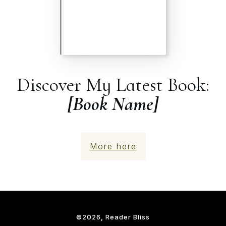
Discover My Latest Book:
[Book Name]
More here
©
2026
, Reader Bliss