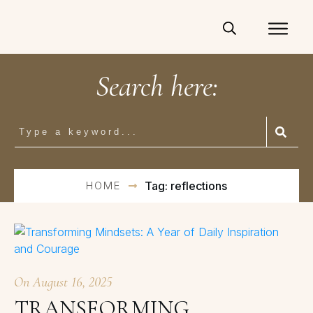
Search here:
HOME
Tag: reflections
On
August 16, 2025
TRANSFORMING