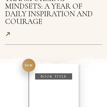
MINDSETS: A YEAR OF
DAILY INSPIRATION AND
COURAGE
NEW
BOOK TITLE