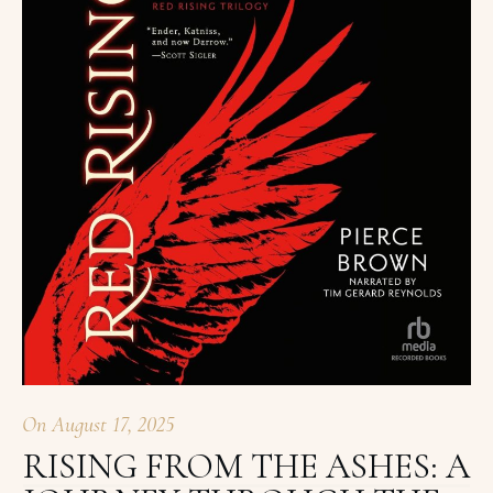
On
August 17, 2025
RISING FROM THE ASHES: A