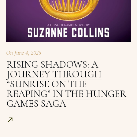
On
June 4, 2025
RISING SHADOWS: A
JOURNEY THROUGH
“SUNRISE ON THE
REAPING” IN THE HUNGER
GAMES SAGA