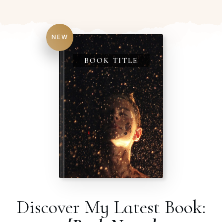
NEW
BOOK TITLE
Discover My Latest Book: