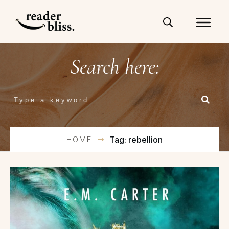
Search here:
HOME
Tag: rebellion