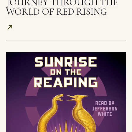
JOURNEY THROUGH THE
WORLD OF RED RISING