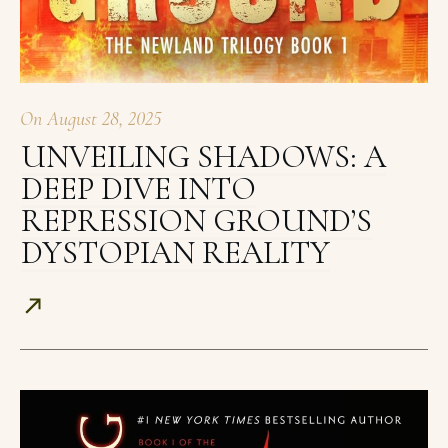
On
August 28, 2025
UNVEILING SHADOWS: A
DEEP DIVE INTO
REPRESSION GROUND’S
DYSTOPIAN REALITY