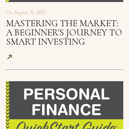
On
August 31, 2025
MASTERING THE MARKET:
A BEGINNER’S JOURNEY TO
SMART INVESTING