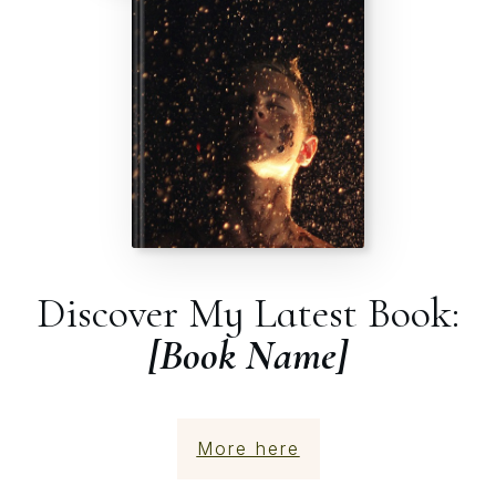
Discover My Latest Book:
[Book Name]
More here