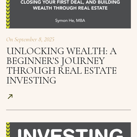
On
September 8, 2025
UNLOCKING WEALTH: A
BEGINNER’S JOURNEY
THROUGH REAL ESTATE
INVESTING