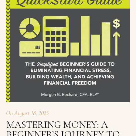
On
August 18, 2025
MASTERING MONEY: A
BEGINNER’S JOURNEY TO