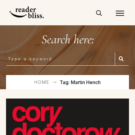
Search here:
HOME
Tag: Martin Hench