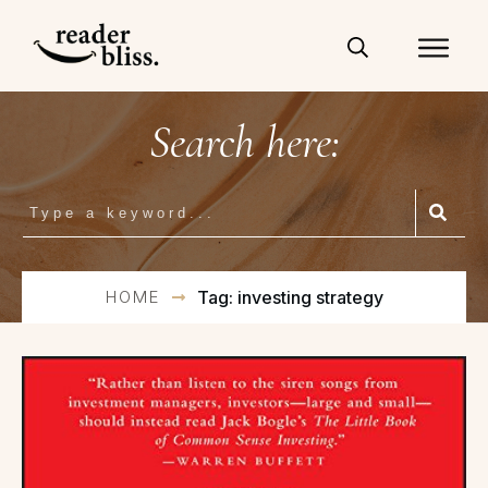
Search here:
HOME
Tag: investing strategy