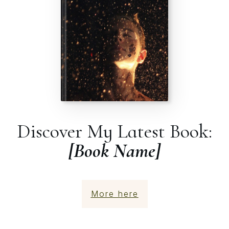
Discover My Latest Book:
[Book Name]
More here