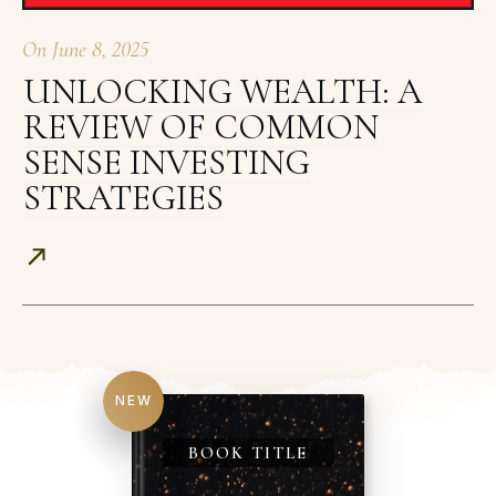
On
June 8, 2025
UNLOCKING WEALTH: A
REVIEW OF COMMON
SENSE INVESTING
STRATEGIES
NEW
BOOK TITLE