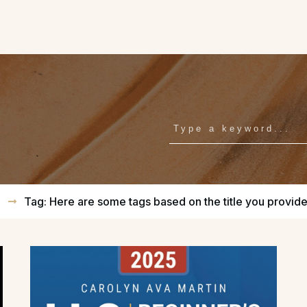
E
Tag: Here are some tags based on the title you provid