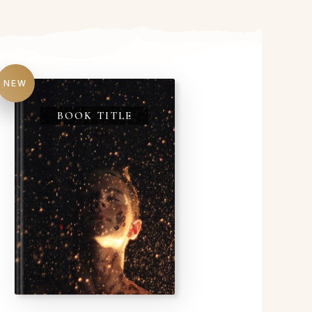
NEW
BOOK TITLE