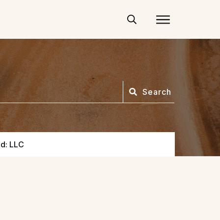
Search
ed: LLC