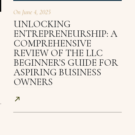
On
June 4, 2025
UNLOCKING
ENTREPRENEURSHIP: A
COMPREHENSIVE
REVIEW OF THE LLC
BEGINNER’S GUIDE FOR
ASPIRING BUSINESS
OWNERS