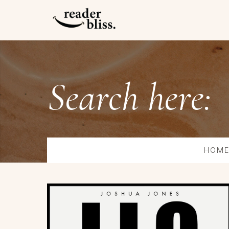
Search here:
HOM