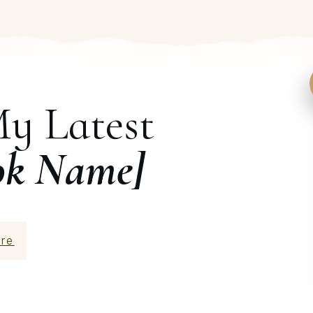
My Latest
ok Name]
re