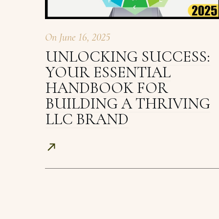
On
June 16, 2025
UNLOCKING SUCCESS:
YOUR ESSENTIAL
HANDBOOK FOR
BUILDING A THRIVING
LLC BRAND