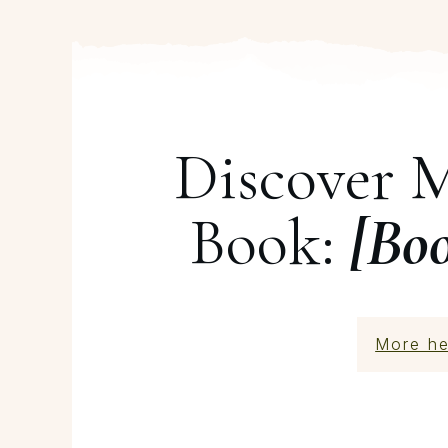
Discover 
Book:
[Bo
More he