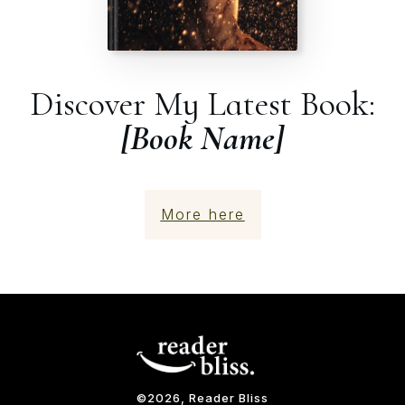
Discover My Latest Book:
[Book Name]
More here
©
2026
, Reader Bliss