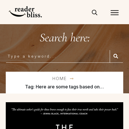
Search here:
HOME
Tag: Here are some tags based on the title “The Mountain Is You: Transforming Self-Sabotage into Self-Mastery”: self-help