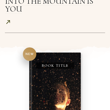
INTO THE MOUNTAIN IS
YOU
NEW
BOOK TITLE