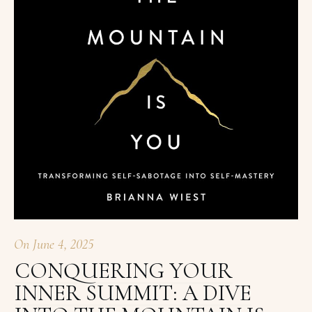
On
June 4, 2025
CONQUERING YOUR
INNER SUMMIT: A DIVE