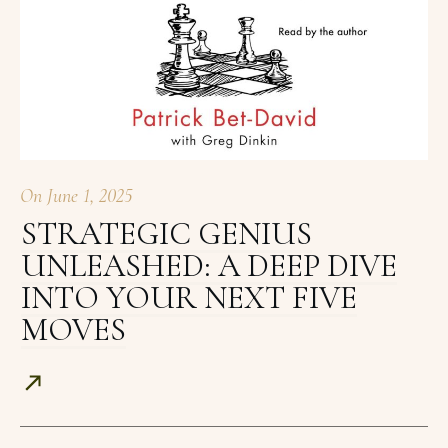
On
June 1, 2025
STRATEGIC GENIUS
UNLEASHED: A DEEP DIVE
INTO YOUR NEXT FIVE
MOVES