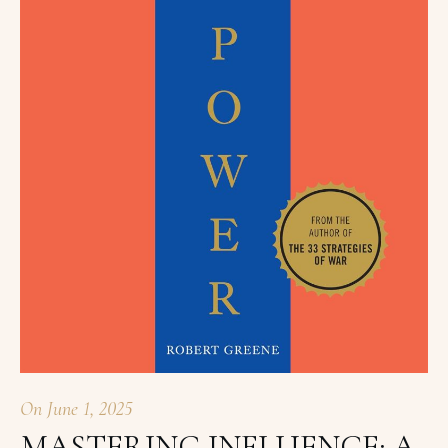
On
June 1, 2025
MASTERING INFLUENCE: A