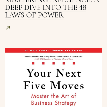
DEEP DIVE INTO THE 48
LAWS OF POWER