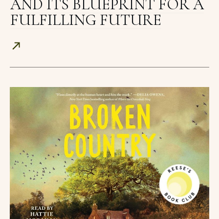
AND ITS BLUEPRINT FOR A
FULFILLING FUTURE