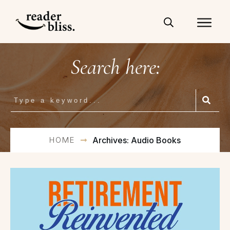
Search here:
HOME
Archives: Audio Books