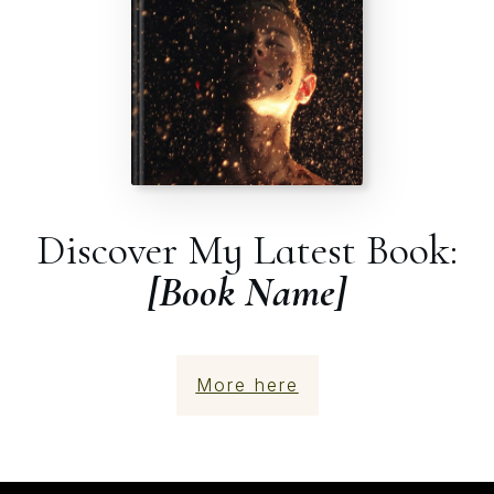
Discover My Latest Book:
[Book Name]
More here