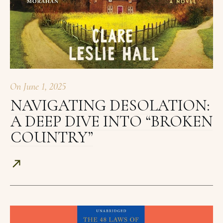
On
June 1, 2025
NAVIGATING DESOLATION:
A DEEP DIVE INTO “BROKEN
COUNTRY”