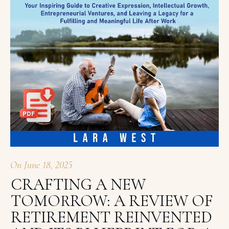
On
June 18, 2025
CRAFTING A NEW
TOMORROW: A REVIEW OF
RETIREMENT REINVENTED