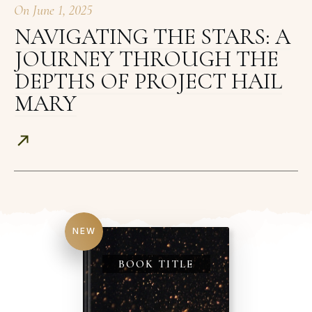
On
June 1, 2025
NAVIGATING THE STARS: A
JOURNEY THROUGH THE
DEPTHS OF PROJECT HAIL
MARY
NEW
BOOK TITLE